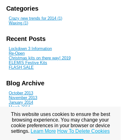
Categories
Crazy new trends for 2014 (1)
Waxing (1)
Recent Posts
Lockdown 3 Information
Re-Open
Christmas kits on there way! 2019
ELEMIS Festive Kits
FLASH SALE
Blog Archive
October 2013
November 2013
January 2014
March 2014
June 2014
This website uses cookies to ensure the best
August 2014
browsing experience. You may change your
October 2014
cookie preferences in your browser or device
November 2014
February 2015
settings.
Learn More
How To Delete Cookies
May 2015
July 2015