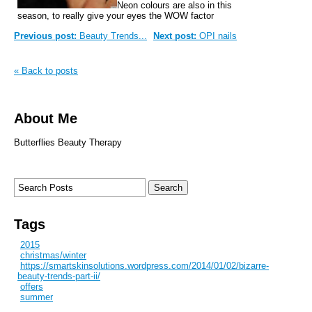
Neon colours are also in this
season, to really give your eyes the WOW factor
Previous post:
Beauty Trends...
Next post:
OPI nails
« Back to posts
About Me
Butterflies Beauty Therapy
Tags
2015
christmas/winter
https://smartskinsolutions.wordpress.com/2014/01/02/bizarre-
beauty-trends-part-ii/
offers
summer