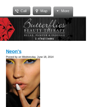
Call
Map
More
Neon's
Posted by on Wednesday, June 18, 2014