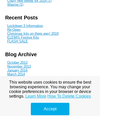
Crazy new trends for 2014 (1)
Waxing (1)
Recent Posts
Lockdown 3 Information
Re-Open
Christmas kits on there way! 2019
ELEMIS Festive Kits
FLASH SALE
Blog Archive
October 2013
November 2013
January 2014
March 2014
June 2014
This website uses cookies to ensure the best
August 2014
October 2014
browsing experience. You may change your
November 2014
cookie preferences in your browser or device
February 2015
settings.
Learn More
How To Delete Cookies
May 2015
July 2015
January 2016
Accept
August 2016
November 2016