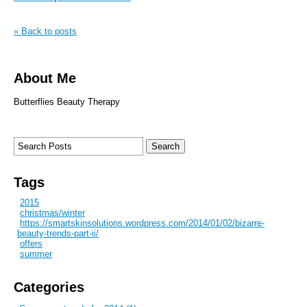
« Back to posts
About Me
Butterflies Beauty Therapy
Tags
2015
christmas/winter
https://smartskinsolutions.wordpress.com/2014/01/02/bizarre-
beauty-trends-part-ii/
offers
summer
Categories