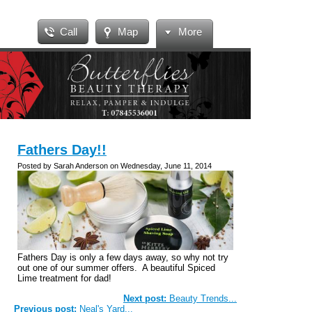
Call
Map
More
Fathers Day!!
Posted by Sarah Anderson on Wednesday, June 11, 2014
Fathers Day is only a few days away, so why not try
out one of our summer offers. A beautiful Spiced
Lime treatment for dad!
Next post:
Beauty Trends...
Previous post:
Neal's Yard...