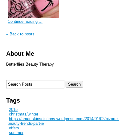
Continue reading ...
« Back to posts
About Me
Butterflies Beauty Therapy
Tags
2015
christmas/winter
https://smartskinsolutions.wordpress.com/2014/01/02/bizarre-
beauty-trends-part-ii/
offers
summer