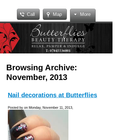
Call
Map
More
Browsing Archive:
November, 2013
Nail decorations at Butterflies
Posted by on Monday, November 11, 2013,