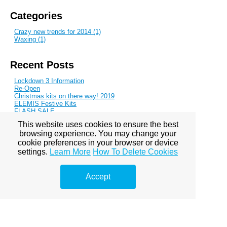
Categories
Crazy new trends for 2014 (1)
Waxing (1)
Recent Posts
Lockdown 3 Information
Re-Open
Christmas kits on there way! 2019
ELEMIS Festive Kits
FLASH SALE
This website uses cookies to ensure the best
browsing experience. You may change your
Blog Archive
cookie preferences in your browser or device
settings.
Learn More
How To Delete Cookies
October 2013
November 2013
January 2014
March 2014
Accept
June 2014
August 2014
October 2014
November 2014
February 2015
May 2015