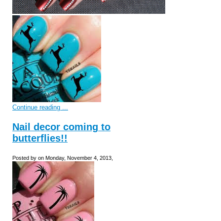
Continue reading ...
Nail decor coming to
butterflies!!
Posted by on Monday, November 4, 2013,